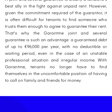
best ally in the fight against unpaid rent. However,
given the commitment required of the guarantor, it
is often difficult for tenants to find someone who
trusts them enough to agree to guarantee their rent.
That's why the Garantme joint and several
guarantee is such an advantage: a guaranteed debt
of up to €96,000 per year, with no deductible or
waiting period, even in the case of an unstable
professional situation and irregular income. With
Garantme, tenants no longer have to find
themselves in the uncomfortable position of having
to call on family and friends for money.