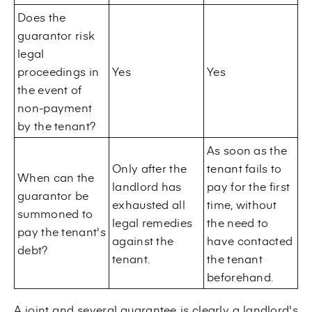
Does the
guarantor risk
legal
proceedings in
Yes
Yes
the event of
non-payment
by the tenant?
As soon as the
Only after the
tenant fails to
When can the
landlord has
pay for the first
guarantor be
exhausted all
time, without
summoned to
legal remedies
the need to
pay the tenant's
against the
have contacted
debt?
tenant.
the tenant
beforehand.
A joint and several guarantee is clearly a landlord's