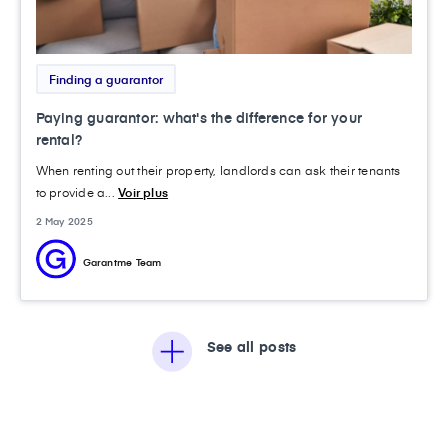
Finding a guarantor
Paying guarantor: what's the difference for your
rental?
When renting out their property, landlords can ask their tenants
to provide a...
Voir plus
2 May 2025
Garantme Team
See all posts