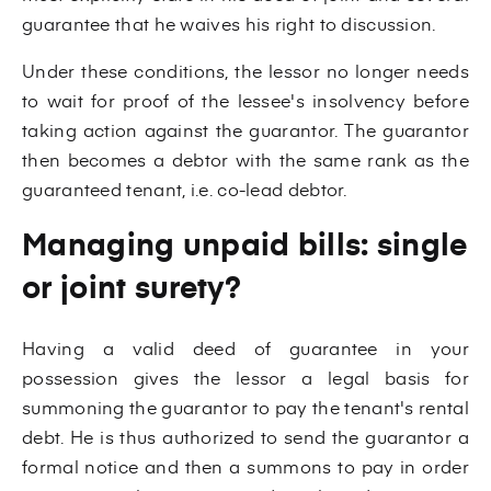
guarantee that he waives his right to discussion.
Under these conditions, the lessor no longer needs
to wait for proof of the lessee's insolvency before
taking action against the guarantor. The guarantor
then becomes a debtor with the same rank as the
guaranteed tenant, i.e. co-lead debtor.
Managing unpaid bills: single
or joint surety?
Having a valid deed of guarantee in your
possession gives the lessor a legal basis for
summoning the guarantor to pay the tenant's rental
debt. He is thus authorized to send the guarantor a
formal notice and then a summons to pay in order