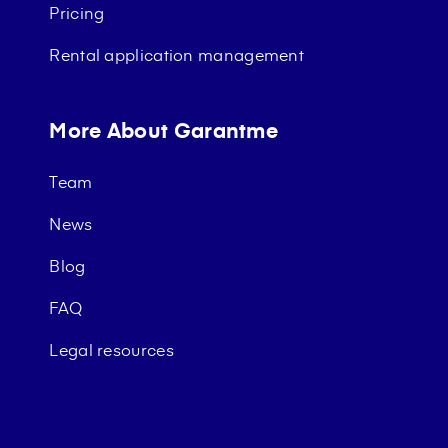
Pricing
Rental application management
More About Garantme
Team
News
Blog
FAQ
Legal resources