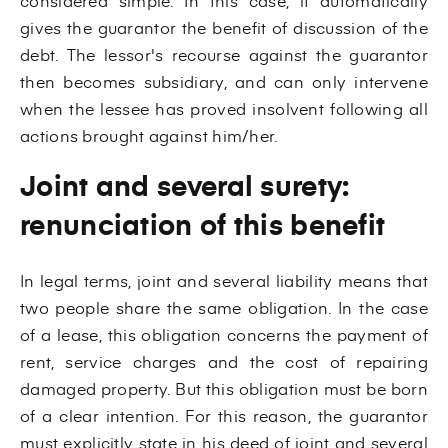
considered simple. In this case, it automatically
gives the guarantor the benefit of discussion of the
debt. The lessor's recourse against the guarantor
then becomes subsidiary, and can only intervene
when the lessee has proved insolvent following all
actions brought against him/her.
Joint and several surety:
renunciation of this benefit
In legal terms, joint and several liability means that
two people share the same obligation. In the case
of a lease, this obligation concerns the payment of
rent, service charges and the cost of repairing
damaged property. But this obligation must be born
of a clear intention. For this reason, the guarantor
must explicitly state in his deed of joint and several