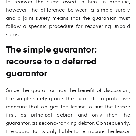
to recover the sums owed to him. In practice,
however, the difference between a simple surety
and a joint surety means that the guarantor must
follow a specific procedure for recovering unpaid
sums.
The simple guarantor:
recourse to a deferred
guarantor
Since the guarantor has the benefit of discussion,
the simple surety grants the guarantor a protective
measure that obliges the lessor to sue the lessee
first, as principal debtor, and only then the
guarantor, as second-ranking debtor. Consequently,
the guarantor is only liable to reimburse the lessor