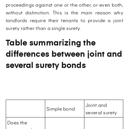
proceedings against one or the other, or even both,
without distinction. This is the main reason why
landlords require their tenants to provide a joint
surety rather than a single surety.
Table summarizing the
differences between joint and
several surety bonds
Joint and
Simple bond
several surety
Does the