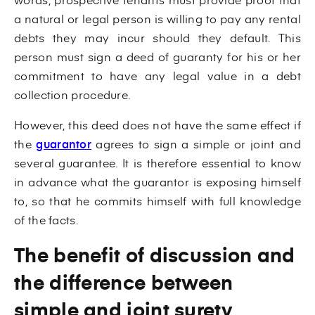
a natural or legal person is willing to pay any rental
debts they may incur should they default. This
person must sign a deed of guaranty for his or her
commitment to have any legal value in a debt
collection procedure.
However, this deed does not have the same effect if
the
guarantor
agrees to sign a simple or joint and
several guarantee. It is therefore essential to know
in advance what the guarantor is exposing himself
to, so that he commits himself with full knowledge
of the facts.
The benefit of discussion and
the difference between
simple and joint surety