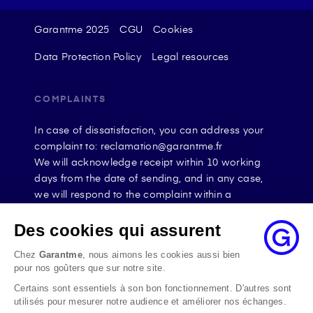
Garantme 2025
CGU
Cookies
Data Protection Policy
Legal resources
COMPLAINTS
In case of dissatisfaction, you can address your
complaint to: reclamation@garantme.fr
We will acknowledge receipt within 10 working
days from the date of sending, and in any case,
we will respond to the complaint within a
maximum of 2 months.
If the disagreement persists, you can seek the
Des cookies qui assurent
opinion of the Médiateur de l’Assurance online at
Chez
Garantme
, nous aimons les cookies aussi bien
the address La Médiation de l’assurance - Home
pour nos goûters que sur notre site.
By mail at the address: La Médiation de
Certains sont essentiels à son bon fonctionnement. D'autres sont
l’assurance TSA 50110 75441 PARIS CEDEX 09 or
utilisés pour mesurer notre audience et améliorer nos échanges.
by email at the address www.mediation-