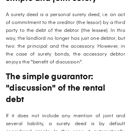
A surety deed is a personal surety deed, i.e. an act
of commitment to the creditor (the lessor) by a third
party to the debt of the debtor (the lessee). In this
way, the landlord no longer has just one debtor, but
two: the principal and the accessory. However, in
the case of surety bonds, the accessory debtor
enjoys the "benefit of discussion".
The simple guarantor:
"discussion" of the rental
debt
If it does not include any mention of joint and
several liability, a surety deed is by default