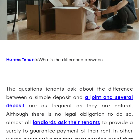
Home
>
Tenant
>
What's the difference between...
The questions tenants ask about the difference
between a simple deposit and
a joint and several
deposit
are as frequent as they are natural.
Although there is no legal obligation to do so,
almost all
landlords ask their tenants
to provide a
surety to guarantee payment of their rent. In other
words, prospective tenants must provide proof that