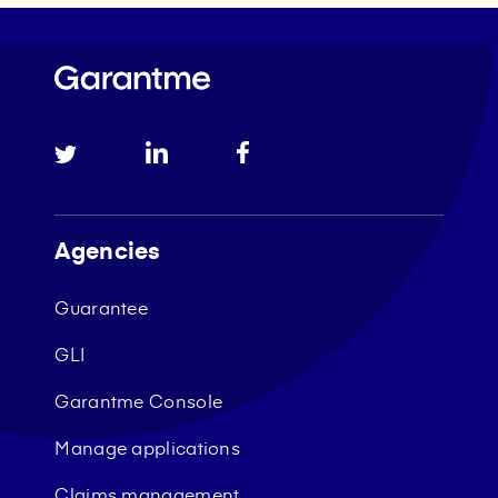
Agencies
Guarantee
GLI
Garantme Console
Manage applications
Claims management