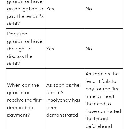
guarantor have
an obligation to
Yes
No
pay the tenant's
debt?
Does the
guarantor have
the right to
Yes
No
discuss the
debt?
As soon as the
tenant fails to
When can the
As soon as the
pay for the first
guarantor
tenant's
time, without
receive the first
insolvency has
the need to
demand for
been
have contacted
payment?
demonstrated
the tenant
beforehand.