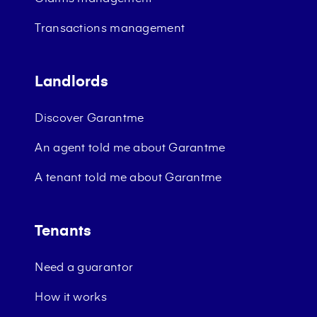
Transactions management
Landlords
Discover Garantme
An agent told me about Garantme
A tenant told me about Garantme
Tenants
Need a guarantor
How it works