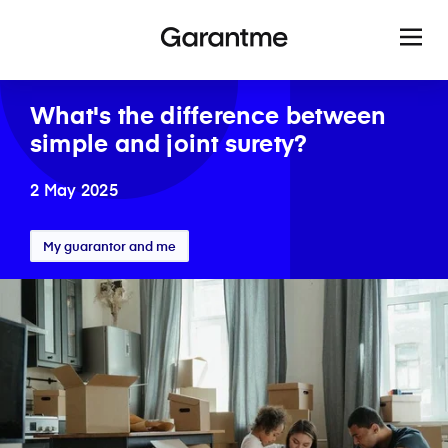
What's the difference between
simple and joint surety?
2 May 2025
My guarantor and me