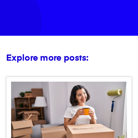
Explore more posts: