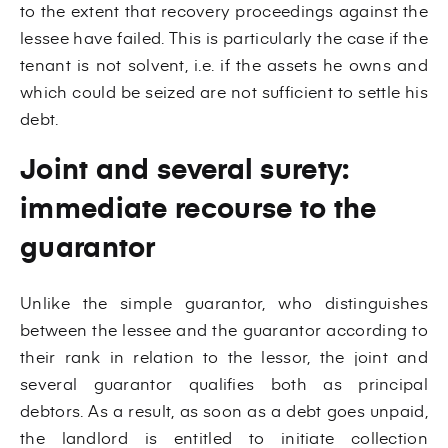
to the extent that recovery proceedings against the
lessee have failed. This is particularly the case if the
tenant is not solvent, i.e. if the assets he owns and
which could be seized are not sufficient to settle his
debt.
Joint and several surety:
immediate recourse to the
guarantor
Unlike the simple guarantor, who distinguishes
between the lessee and the guarantor according to
their rank in relation to the lessor, the joint and
several guarantor qualifies both as principal
debtors. As a result, as soon as a debt goes unpaid,
the landlord is entitled to initiate collection