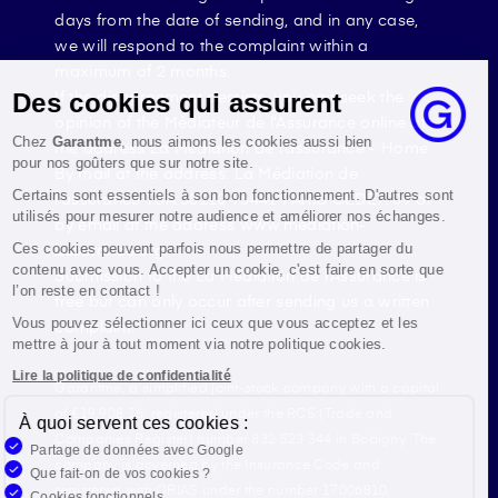
days from the date of sending, and in any case,
we will respond to the complaint within a
maximum of 2 months.
If the disagreement persists, you can seek the
Des cookies qui assurent
opinion of the Médiateur de l’Assurance online at
Chez
Garantme
, nous aimons les cookies aussi bien
the address La Médiation de l’assurance - Home
pour nos goûters que sur notre site.
By mail at the address: La Médiation de
Certains sont essentiels à son bon fonctionnement. D'autres sont
l’assurance TSA 50110 75441 PARIS CEDEX 09 or
utilisés pour mesurer notre audience et améliorer nos échanges.
by email at the address www.mediation-
assurance.org
Ces cookies peuvent parfois nous permettre de partager du
contenu avec vous. Accepter un cookie, c'est faire en sorte que
Submission to the La Médiation de l’Assurance is
l’on reste en contact !
free but can only occur after sending us a written
Vous pouvez sélectionner ici ceux que vous acceptez et les
complaint.
mettre à jour à tout moment via notre politique cookies.
Lire la politique de confidentialité
Garantme, a simplified joint-stock company with a capital
of €19,908.16, registered under the RCS (Trade and
À quoi servent ces cookies :
Companies Register) number 832 523 344 in Bobigny. The
Partage de données avec Google
company is governed by the Insurance Code and
Que fait-on de vos cookies ?
registered with ORIAS under the number 17006810,
Cookies fonctionnels