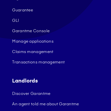
Guarantee
GLI
Garantme Console
Manage applications
Claims management
Transactions management
Landlords
Discover Garantme
An agent told me about Garantme