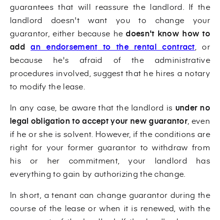
guarantees that will reassure the landlord. If the
landlord doesn't want you to change your
guarantor, either because he
doesn't know how to
add
an endorsement
to the rental contract
, or
because he's afraid of the administrative
procedures involved, suggest that he hires a notary
to modify the lease.
In any case, be aware that the landlord is
under no
legal obligation to accept your new guarantor
, even
if he or she is solvent. However, if the conditions are
right for your former guarantor to withdraw from
his or her commitment, your landlord has
everything to gain by authorizing the change.
In short, a tenant can change guarantor during the
course of the lease or when it is renewed, with the