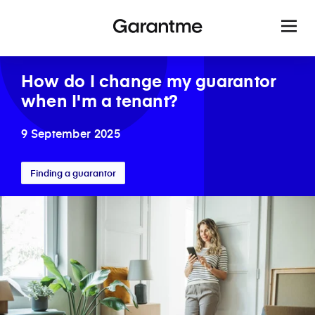
How do I change my guarantor
when I'm a tenant?
9 September 2025
Finding a guarantor