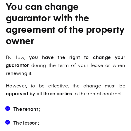
You can change
guarantor with the
agreement of the property
owner
By law,
you have the right to change your
guarantor
during the term of your lease or when
renewing it.
However, to be effective, the change must be
approved by all three parties
to the rental contract:
The tenant ;
The lessor ;