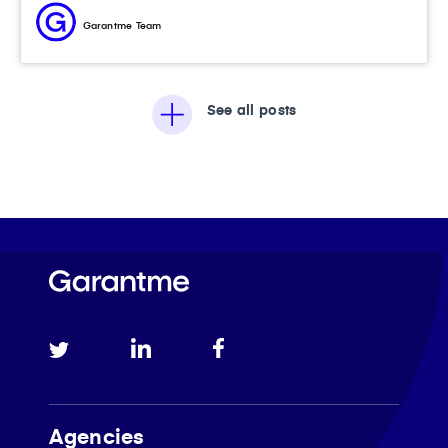
Garantme Team
See all posts
Agencies