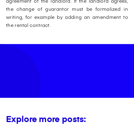
agreement of the landlord. If the landlord agrees,
the change of guarantor must be formalized in
writing, for example by adding an amendment to
the rental contract.
Explore more posts: