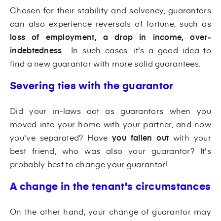
Chosen for their stability and solvency, guarantors
can also experience reversals of fortune, such as
loss of employment, a drop in income, over-
indebtedness
... In such cases, it's a good idea to
find a new guarantor with more solid guarantees.
Severing ties with the guarantor
Did your in-laws act as guarantors when you
moved into your home with your partner, and now
you've separated? Have
you fallen out
with your
best friend, who was also your guarantor? It's
probably best to change your guarantor!
A change in the tenant's circumstances
On the other hand, your change of guarantor may