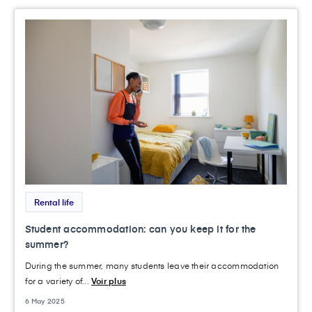
Rental life
Student accommodation: can you keep it for the
summer?
During the summer, many students leave their accommodation
for a variety of...
Voir plus
6 May 2025