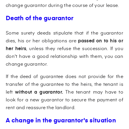
change guarantor during the course of your lease.
Death of the guarantor
Some surety deeds stipulate that if the guarantor
dies, his or her obligations are
passed on to his or
her heirs
, unless they refuse the succession. If you
don't have a good relationship with them, you can
change guarantor.
If the deed of guarantee does not provide for the
transfer of the guarantee to the heirs, the tenant is
left
without a guarantor.
The tenant may have to
look for a new guarantor to secure the payment of
rent and reassure the landlord.
A change in the guarantor's situation