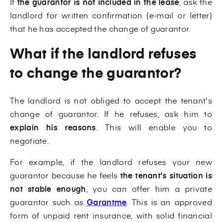
If
the guarantor is not included in the lease
, ask the
landlord for written confirmation (e-mail or letter)
that he has accepted the change of guarantor.
What if the landlord refuses
to change the guarantor?
The landlord is not obliged to accept the tenant's
change of guarantor. If he refuses, ask him to
explain his reasons
. This will enable you to
negotiate.
For example, if the landlord refuses your new
guarantor because he feels
the tenant's situation is
not stable enough
, you can offer him a private
guarantor such as
Garantme
. This is an approved
form of unpaid rent insurance, with solid financial