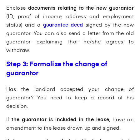
Enclose
documents relating to the new guarantor
(ID, proof of income, address and employment
status) and a
guarantee deed
signed by the new
guarantor. You can also send a letter from the old
guarantor explaining that he/she agrees to
withdraw.
Step 3: Formalize the change of
guarantor
Has the landlord accepted your change of
guarantor? You need to keep a record of his
decision.
If
the guarantor is included in the lease
, have an
amendment to the lease drawn up and signed.