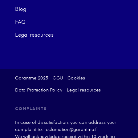
Blog
FAQ
Legal resources
Garantme 2025
CGU
Cookies
Data Protection Policy
Legal resources
COMPLAINTS
In case of dissatisfaction, you can address your
complaint to: reclamation@garantme.fr
We will acknowledge receipt within 10 working