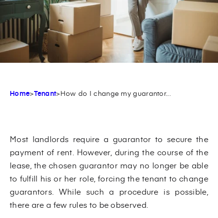
Home
>
Tenant
>
How do I change my guarantor...
Most landlords require a guarantor to secure the
payment of rent. However, during the course of the
lease, the chosen guarantor may no longer be able
to fulfill his or her role, forcing the tenant to change
guarantors. While such a procedure is possible,
there are a few rules to be observed.