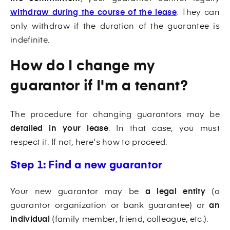
withdraw during the course of the lease
. They can
only withdraw if the duration of the guarantee is
indefinite.
How do I change my
guarantor if I'm a tenant?
The procedure for changing guarantors may be
detailed in your lease
. In that case, you must
respect it. If not, here's how to proceed.
Step 1: Find a new guarantor
Your new guarantor may be
a legal entity
(a
guarantor organization or bank guarantee) or
an
individual
(family member, friend, colleague, etc.).