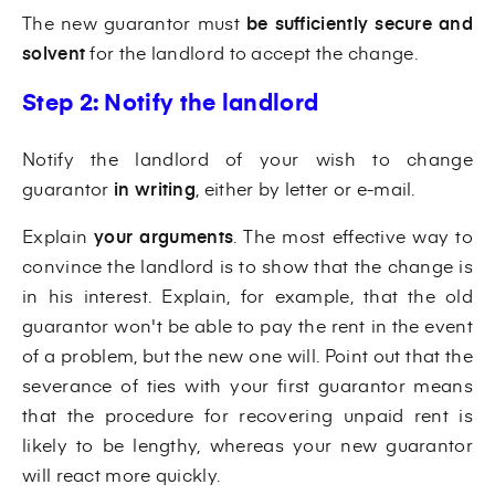
The new guarantor must
be sufficiently secure and
solvent
for
the landlord to accept the change.
Step 2: Notify the landlord
Notify the landlord of your wish to change
guarantor
in writing
, either by letter or e-mail.
Explain
your arguments
. The most effective way to
convince the landlord is to show that the change is
in his interest. Explain, for example, that the old
guarantor won't be able to pay the rent in the event
of a problem, but the new one will. Point out that the
severance of ties with your first guarantor means
that the procedure for recovering unpaid rent is
likely to be lengthy, whereas your new guarantor
will react more quickly.