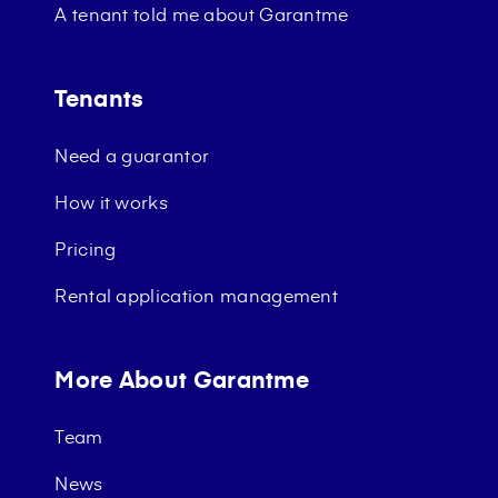
A tenant told me about Garantme
Tenants
Need a guarantor
How it works
Pricing
Rental application management
More About Garantme
Team
News