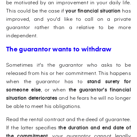
be motivated by an improvement in your daily life.
This could be the case if
your financial situation
has
improved, and you'd like to call on a private
guarantor rather than a relative to be more
independent.
The guarantor wants to withdraw
Sometimes it's the guarantor who asks to be
released from his or her commitment. This happens
when the guarantor has to
stand surety for
someone else
, or when
the guarantor's financial
situation deteriorates
and he fears he will no longer
be able to meet his obligations.
Read the rental contract and the deed of guarantee.
If the latter specifies
the duration and end date of
the commitment
, your guarantor cannot legally