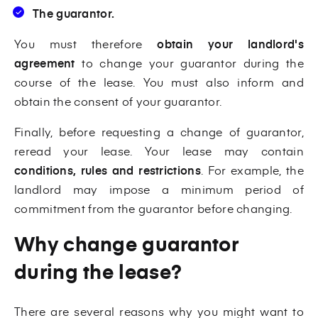
The guarantor.
You must therefore
obtain your landlord's
agreement
to change your guarantor during the
course of the lease. You must also inform and
obtain the consent of your guarantor.
Finally, before requesting a change of guarantor,
reread your lease. Your lease may contain
conditions, rules and restrictions
. For example, the
landlord may impose a minimum period of
commitment from the guarantor before changing.
Why change guarantor
during the lease?
There are several reasons why you might want to