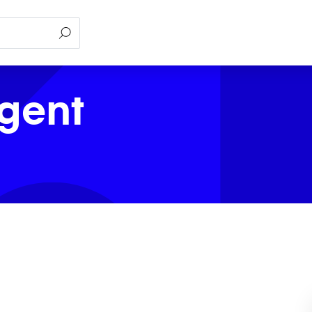
Agent