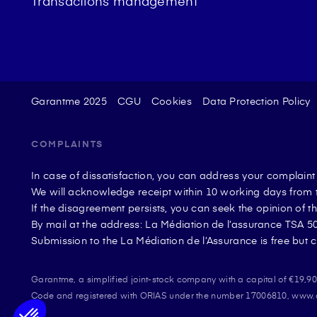
Transactions management
Garantme 2025
CGU
Cookies
Data Protection Policy
COMPLAINTS
In case of dissatisfaction, you can address your complain
We will acknowledge receipt within 10 working days from t
If the disagreement persists, you can seek the opinion of 
By mail at the address: La Médiation de l’assurance TSA
Submission to the La Médiation de l’Assurance is free but c
Garantme, a simplified joint-stock company with a capital of €19,
Plateforme de Gestion du Consentement : Perso
Axeptio consent
Code and registered with ORIAS under the number 17006810, www.ori