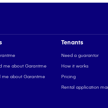
s
Tenants
arantme
Need a guarantor
ld me about Garantme
How it works
ld me about Garantme
Pricing
Rental application 