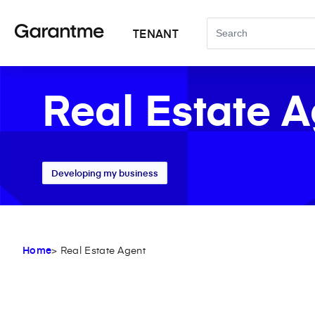
TENANT
Real Estate 
Developing my business
Home
> Real Estate Agent