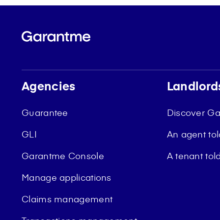
Agencies
Landlord
Guarantee
Discover G
GLI
An agent to
Garantme Console
A tenant to
Manage applications
Claims management