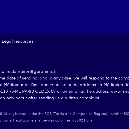
Legal resources
t to: reclamation@garantme.fr
he date of sending, and in any case, we will respond to the com
the Médiateur de l’Assurance online at the address La Médiation 
 50110 75441 PARIS CEDEX 09 or by email at the address www.me
an only occur after sending us a written complaint.
908.16, registered under the RCS (Trade and Companies Register) number 83
nnalisez vos Options
as.fr. Headquarters: 9 rue des colonnes, 75002 Paris.