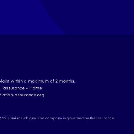
plaint within a maximum of 2 months.
de l’assurance - Home
diation-assurance.org
2 523 344 in Bobigny. The company is governed by the Insurance