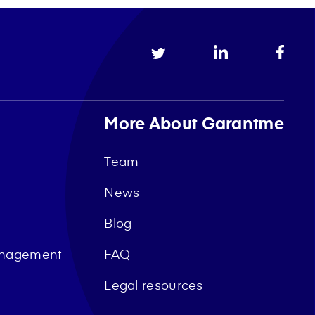
More About Garantme
Team
News
Blog
management
FAQ
Legal resources