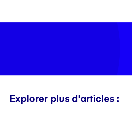
Explorer plus d'articles :